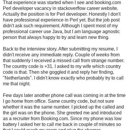
That experience was started when I see and booking.com
Perl developer vacancy in stackoverflow career website.
Actually the position is for Perl developer. Honestly I don't
have professional experience in Perl yet. But the job post
didn't ask such requirement. Although I spent most of my
professional career use Java, but I am language agnostic
person that always happy to try and learn new thing.
Back to the interview story. After submitting my resume, I
didn't receive any immediate reply. Couple of weeks from
that suddenly I received a missed call from strange number.
The country code is +31. I asked to my wife which country
code is that. Then she goggled it and reply her finding,
"Netherlands". I didn't know exactly who probably try to call
me that night.
Few days later another phone call was coming in at the time
I go home from office. Same country code, but not sure
whether it was the same number. I picked up the called and
the girl was on the phone. She greeted me and introduced
as a recruiter from Booking.com. Since my phone was low
battery I asked her to call me back in couple of minutes so