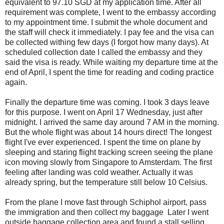
equivalent to 97.10 SGD at my application time. After all
requirement was complete, I went to the embassy according
to my appointment time. I submit the whole document and
the staff will check it immediately. I pay fee and the visa can
be collected withing few days (I forgot how many days). At
scheduled collection date I called the embassy and they
said the visa is ready. While waiting my departure time at the
end of April, I spent the time for reading and coding practice
again.
Finally the departure time was coming. I took 3 days leave
for this purpose. I went on April 17 Wednesday, just after
midnight. I arrived the same day around 7 AM in the morning.
But the whole flight was about 14 hours direct! The longest
flight I've ever experienced. I spent the time on plane by
sleeping and staring flight tracking screen seeing the plane
icon moving slowly from Singapore to Amsterdam. The first
feeling after landing was cold weather. Actually it was
already spring, but the temperature still below 10 Celsius.
From the plane I move fast through Schiphol airport, pass
the immigration and then collect my baggage Later I went
outside baggage collection area and found a stall selling