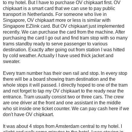
to my hotel. But I have to purchase OV chipkaart first. OV
chipkaart is a smart card that we can use to pay public
transport in Netherlands. For someone who live in
Singapore, OV chipkaart more or less is similar with
Singapore EZlink card. But OV chipkaart just implemented
recently. We can purchase the card from the machine. After
purchasing the card I go out and find tram stop with so many
trams standby ready to serve passenger to various
destination. Exactly after going out from station I was hitted
by cold weather. Actually I have used thick jacket and
sweater.
Every tram number has their own rail and stop. In every stop
there will be a board showing tram destination and the
whole stops it will passed. I directly hoped to one of the tram
and not forget to tap my OV chipkaart to the ready near the
entrance. Tram usually consist two or three cars. The crew
are one driver at the front and one assistant in the middle
who sit inside one ticket counter. We can pay cash here if we
don't have OV chipkaart.
It was about 4 stops from Amsterdam central to my hotel. I