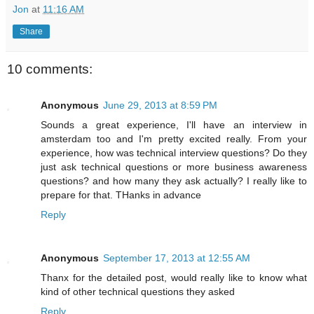
Jon
at
11:16 AM
Share
10 comments:
Anonymous
June 29, 2013 at 8:59 PM
Sounds a great experience, I'll have an interview in
amsterdam too and I'm pretty excited really. From your
experience, how was technical interview questions? Do they
just ask technical questions or more business awareness
questions? and how many they ask actually? I really like to
prepare for that. THanks in advance
Reply
Anonymous
September 17, 2013 at 12:55 AM
Thanx for the detailed post, would really like to know what
kind of other technical questions they asked
Reply