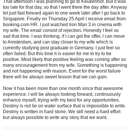
That afternoon I was planning to go to Keukenhof. But it was
too late for that day, so that I went there the day after. Anyway
let just fast forward again to one week later after I go back to
Singapore. Finally on Thursday 25 April I receive email from
booking.com HR. I just watched Iron Man 3 in cinema with
my wife. The email consist of rejection. Honestly I feel so
sad that time. I was thinking, if I can got the offer, I can move
to Amsterdam, and can stay closer to my wife which is
currently studying post graduate in Germany. I just feel so
often failed. But this time it is easier for me to try to be
positive. Most likely that positive feeling was coming after so
many encouragement from my wife. Something is happening
and not happening with reason. Event for the worst failure
there will be always sweet lesson that we can gain.
Now it has been more than one month since that awesome
experience. I will be always looking forward, continuously
enhance myself, trying with my best for any opportunities.
Destiny is not lie on water surface that is impossible to write.
Destiny is written in hard stone. We still need a hard effort
but always possible to write any story that we want.