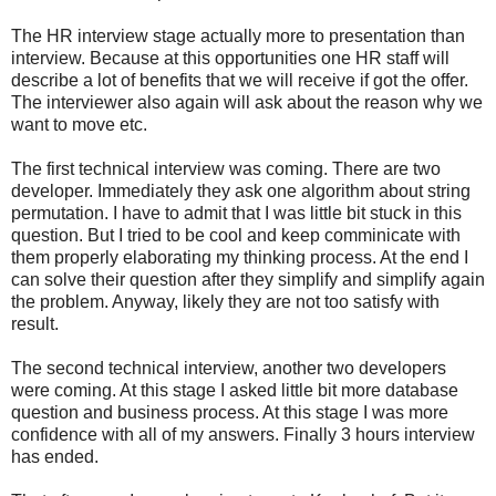
The HR interview stage actually more to presentation than
interview. Because at this opportunities one HR staff will
describe a lot of benefits that we will receive if got the offer.
The interviewer also again will ask about the reason why we
want to move etc.
The first technical interview was coming. There are two
developer. Immediately they ask one algorithm about string
permutation. I have to admit that I was little bit stuck in this
question. But I tried to be cool and keep comminicate with
them properly elaborating my thinking process. At the end I
can solve their question after they simplify and simplify again
the problem. Anyway, likely they are not too satisfy with
result.
The second technical interview, another two developers
were coming. At this stage I asked little bit more database
question and business process. At this stage I was more
confidence with all of my answers. Finally 3 hours interview
has ended.