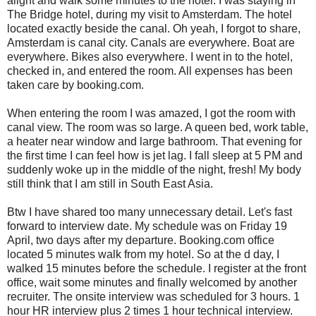
alight and walk some minutes to the hotel. I was staying in
The Bridge hotel, during my visit to Amsterdam. The hotel
located exactly beside the canal. Oh yeah, I forgot to share,
Amsterdam is canal city. Canals are everywhere. Boat are
everywhere. Bikes also everywhere. I went in to the hotel,
checked in, and entered the room. All expenses has been
taken care by booking.com.
When entering the room I was amazed, I got the room with
canal view. The room was so large. A queen bed, work table,
a heater near window and large bathroom. That evening for
the first time I can feel how is jet lag. I fall sleep at 5 PM and
suddenly woke up in the middle of the night, fresh! My body
still think that I am still in South East Asia.
Btw I have shared too many unnecessary detail. Let's fast
forward to interview date. My schedule was on Friday 19
April, two days after my departure. Booking.com office
located 5 minutes walk from my hotel. So at the d day, I
walked 15 minutes before the schedule. I register at the front
office, wait some minutes and finally welcomed by another
recruiter. The onsite interview was scheduled for 3 hours. 1
hour HR interview plus 2 times 1 hour technical interview.