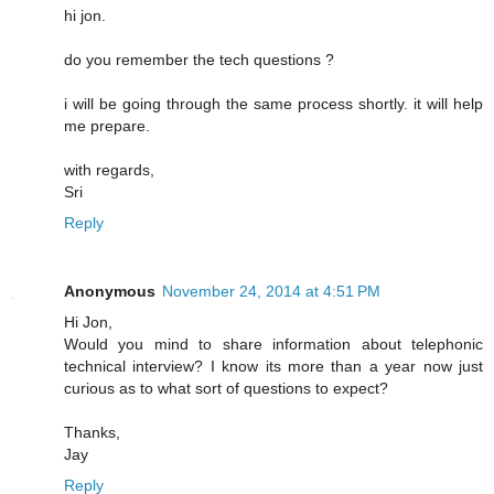
hi jon.
do you remember the tech questions ?
i will be going through the same process shortly. it will help
me prepare.
with regards,
Sri
Reply
Anonymous
November 24, 2014 at 4:51 PM
Hi Jon,
Would you mind to share information about telephonic
technical interview? I know its more than a year now just
curious as to what sort of questions to expect?
Thanks,
Jay
Reply