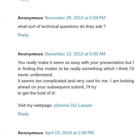
Anonymous
November 28, 2013 at 5:09 PM
what sort of technical questions do they ask ?
Reply
Anonymous
December 13, 2013 at 5:00 AM
You really make it seem so easy with your presentation but I
in finding this matter to be really something which I think I'd
never understand.
It seems too complicated and very vast for me. I am looking
ahead on your subsequent submit, I'll try
to get the hold of it!
Visit my webpage;
phoenix Dui Lawyer
Reply
Anonymous
April 19, 2014 at 1:00 PM