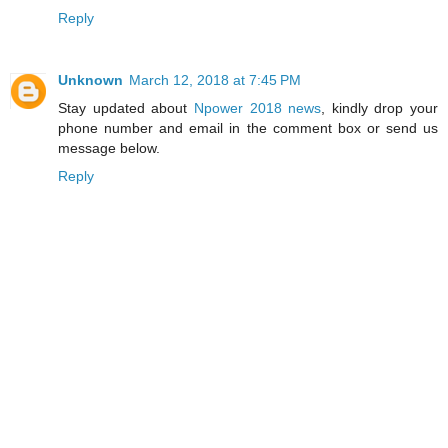
Reply
Unknown
March 12, 2018 at 7:45 PM
Stay updated about
Npower 2018 news
, kindly drop your
phone number and email in the comment box or send us
message below.
Reply