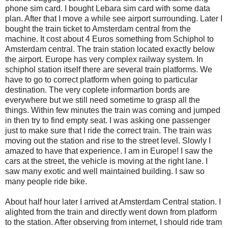
phone sim card. I bought Lebara sim card with some data
plan. After that I move a while see airport surrounding. Later I
bought the train ticket to Amsterdam central from the
machine. It cost about 4 Euros something from Schiphol to
Amsterdam central. The train station located exactly below
the airport. Europe has very complex railway system. In
schiphol station itself there are several train platforms. We
have to go to correct platform when going to particular
destination. The very coplete informartion bords are
everywhere but we still need sometime to grasp all the
things. Within few minutes the train was coming and jumped
in then try to find empty seat. I was asking one passenger
just to make sure that I ride the correct train. The train was
moving out the station and rise to the street level. Slowly I
amazed to have that experience. I am in Europe! I saw the
cars at the street, the vehicle is moving at the right lane. I
saw many exotic and well maintained building. I saw so
many people ride bike.
About half hour later I arrived at Amsterdam Central station. I
alighted from the train and directly went down from platform
to the station. After observing from internet, I should ride tram