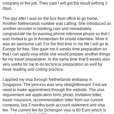
company or the job. They said I will got the result withing 2
days.
The day after I was on the bus from office to go home.
Another Netherlands number was calling. She introduced as
another recruiter in booking.com and immediately
congratulate me for passing phone interview phase so that I
was invited to go to Amsterdam for onsite interview. Wow it
was an awesome call. For the first time in my life I will go to
Europe for free. She gave me 6 weeks time preparation so
that I can apply visa while she would prepare another things
for my travel preparation. In the same time that 6 weeks also
very useful for me to do technical preparation as well by
more reading and coding practice.
I applied my visa through Netherlands embassy in
Singapore. The process was very straightforward First we
need to make appointment through the website. The visa
requirement are application form, photo, invitation letter,
travel insurance, recommendation letter from our current
company, last 3 months bank account statement and visa
fee. The current fee for Schengen visa is 60 Euro which is