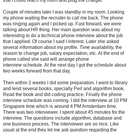
that I could reach my room and plug the charger.
Couple of minutes later I was standby in my room. Looking
my phone waiting the recruiter to call me back. The phone
was ringing again and I picked up. Fast forward, we were
talking about HR thing. Her main question was about my
interesting to do a technical phone interview about the job
that I applied. Of course I said I interest. Later she asked
several information about my profile. Time availability, the
reason to change job, salary expectation, etc. At the end of
phone called she said will arrange phone
interview schedule At the next day I got the schedule about
two weeks forward from that day.
Then within 2 weeks I did some preparation. I went to library
and lend several books, specially Perl and algorithm book.
Read the book and did coding practice. Finally the phone
interview schedule was coming. I did the interview at 10 PM
Singapore time which is around 4 PM Amsterdam time.
There was two interviewer. I spent about 45 minutes for the
interview. The questions include algorithm, database and
one business process. The interviewer are so nice. Like
usual at the end they let me ask question regarding the