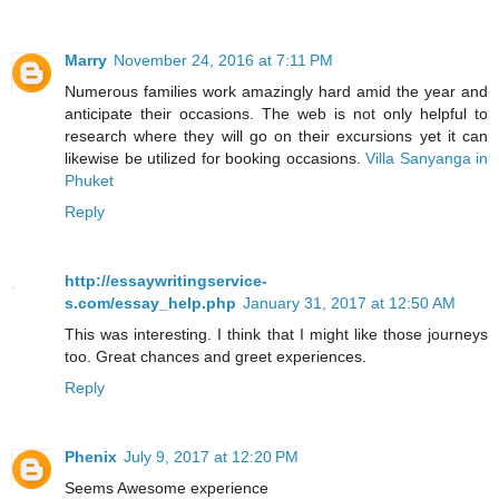
Marry
November 24, 2016 at 7:11 PM
Numerous families work amazingly hard amid the year and
anticipate their occasions. The web is not only helpful to
research where they will go on their excursions yet it can
likewise be utilized for booking occasions.
Villa Sanyanga in
Phuket
Reply
http://essaywritingservice-
s.com/essay_help.php
January 31, 2017 at 12:50 AM
This was interesting. I think that I might like those journeys
too. Great chances and greet experiences.
Reply
Phenix
July 9, 2017 at 12:20 PM
Seems Awesome experience