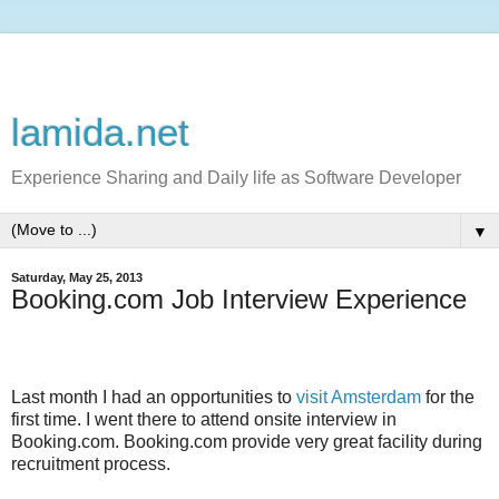
lamida.net
Experience Sharing and Daily life as Software Developer
▼
Saturday, May 25, 2013
Booking.com Job Interview Experience
Last month I had an opportunities to
visit Amsterdam
for the
first time. I went there to attend onsite interview in
Booking.com. Booking.com provide very great facility during
recruitment process.