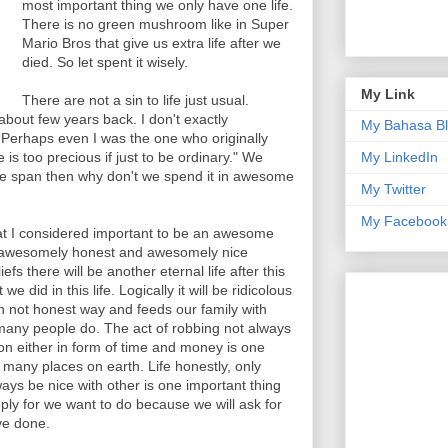
most important thing we only have one life.
There is no green mushroom like in Super
Mario Bros that give us extra life after we
died. So let spent it wisely.
My Link
There are not a sin to life just usual.
bout few years back. I don't exactly
My Bahasa B
 Perhaps even I was the one who originally
 is too precious if just to be ordinary." We
My LinkedIn
time span then why don't we spend it in awesome
My Twitter
My Facebook
at I considered important to be an awesome
n awesomely honest and awesomely nice
fs there will be another eternal life after this
e did in this life. Logically it will be ridicolous
h not honest way and feeds our family with
 many people do. The act of robbing not always
on either in form of time and money is one
any places on earth. Life honestly, only
ys be nice with other is one important thing
eply for we want to do because we will ask for
ve done.