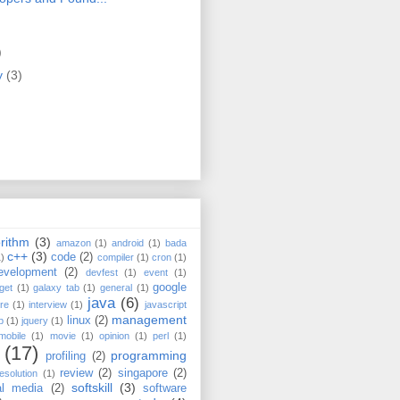
)
)
y
(3)
rithm
(3)
amazon
(1)
android
(1)
bada
c++
(3)
code
(2)
1)
compiler
(1)
cron
(1)
evelopment
(2)
devfest
(1)
event
(1)
google
get
(1)
galaxy tab
(1)
general
(1)
java
(6)
re
(1)
interview
(1)
javascript
management
linux
(2)
b
(1)
jquery
(1)
mobile
(1)
movie
(1)
opinion
(1)
perl
(1)
(17)
programming
profiling
(2)
review
(2)
singapore
(2)
esolution
(1)
softskill
(3)
al media
(2)
software