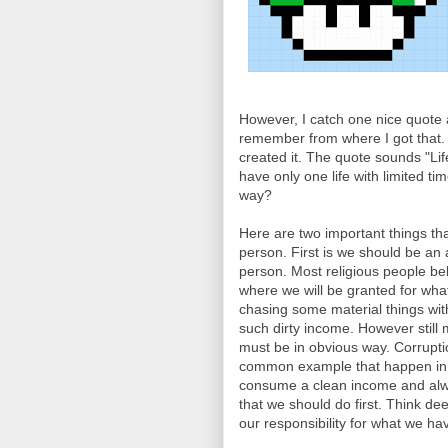
However, I catch one nice quote a
remember from where I got that.
created it. The quote sounds "Life
have only one life with limited 
way?
Here are two important things th
person. First is we should be a
person. Most religious people belie
where we will be granted for what w
chasing some material things wit
such dirty income. However still
must be in obvious way. Corrupti
common example that happen in m
consume a clean income and alwa
that we should do first. Think de
our responsibility for what we ha