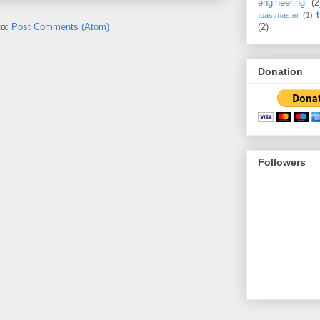
engineering
(2
toastmaster
(1)
to:
Post Comments (Atom)
(2)
Donation
Followers