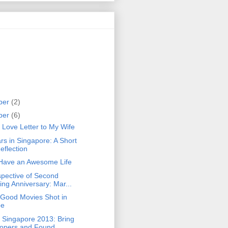
ber
(2)
ber
(6)
 Love Letter to My Wife
rs in Singapore: A Short
eflection
Have an Awesome Life
spective of Second
ng Anniversary: Mar...
 Good Movies Shot in
pe
 Singapore 2013: Bring
opers and Found...