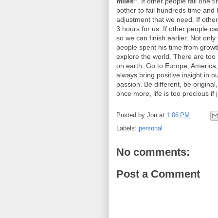
miles"
. If other people fail one t
bother to fail hundreds time and 
adjustment that we need. If other
3 hours for us. If other people c
so we can finish earlier. Not only
people spent his time from growth
explore the world. There are too
on earth. Go to Europe, America,
always bring positive insight in ou
passion. Be different, be origina
once more, life is too precious if 
Posted by
Jon
at
1:06 PM
Labels:
personal
No comments:
Post a Comment