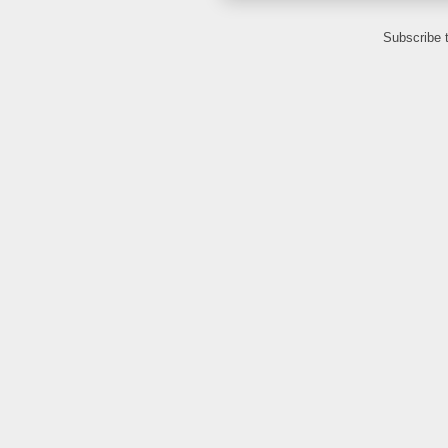
Subscribe 