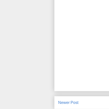
Newer Post