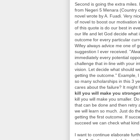
Second is going the extra miles. I
from Negeri 5 Menara (Country o
novel wrote by A. Fuadi. Very nic
of novel to boost our motivation in
of this quote is do our best in ev
our life and let God decide what i
outcome for every particular curre
Wifey always advice me one of g
suggestion I ever received. "Alwa
immediately every potential oppo
challenge that in-line with your i
vision. Let decide what should we
getting the outcome." Example, I
so many scholarships in this 3 y
cares about the failure? It might
kill you will make you stronger
kill you will make you smaller. D
that can be done and then retry ag
we will learn so much. Just do the
getting the first outcome. If succ
succeed we can check what kind 
I want to continue elaborate furt