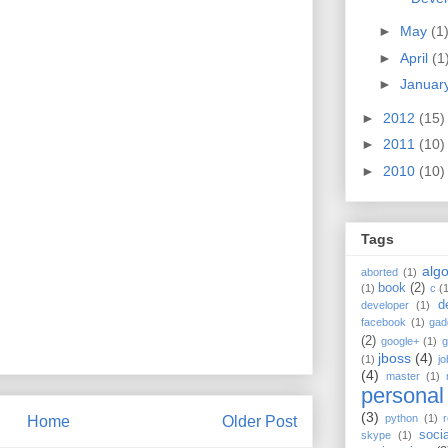
►
May
(1
►
April
(1
►
Januar
►
2012
(15)
►
2011
(10)
►
2010
(10)
Tags
algo
aborted
(1)
book
(2)
(1)
c
(
d
developer
(1)
facebook
(1)
gad
(2)
google+
(1)
g
jboss
(4)
(1)
jo
(4)
master
(1)
personal
(3)
python
(1)
r
Home
Older Post
soci
skype
(1)