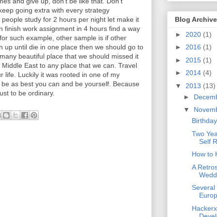
imes and give up, don't be like that. Don't
keep going extra with every strategy
 people study for 2 hours per night let make it
Blog Archive
an finish work assignment in 4 hours find a way
►
2020
(1)
 for such example, other sample is if other
 up until die in one place then we should go to
►
2016
(1)
 many beautiful place that we should missed it
►
2015
(1)
 Middle East to any place that we can. Travel
►
2014
(4)
r life. Luckily it was rooted in one of my
l, be as best you can and be yourself. Because
▼
2013
(13)
just to be ordinary.
►
Decem
▼
Novem
Birthday
Two Yea
Self R
How to 
A Retro
Weddi
Several
Euro
Hackerx
Devel