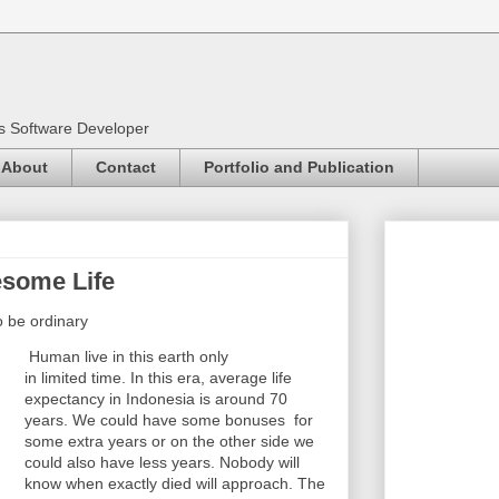
as Software Developer
About
Contact
Portfolio and Publication
some Life
to be ordinary
Human live in this earth only
in limited
time. In this era, average life
expectancy in Indonesia is around 70
years. We could have some bonuses for
some extra years or on the other side we
could also have less years. Nobody will
know when exactly died will approach. The