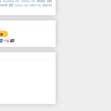
study
(4)
)
speaking
(1)
startup
(1)
travel
(3)
ubuntu
tweepy
(1)
twitter
(1)