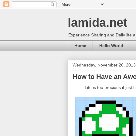
lamida.net
Experience Sharing and Daily life 
Home
Hello World
Wednesday, November 20, 2013
How to Have an Awe
L
ife is too precious if just 