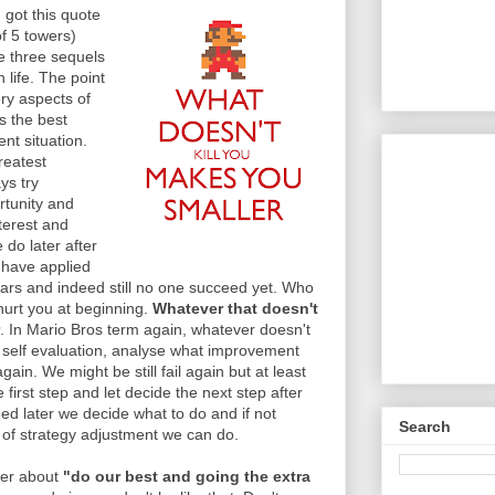
 got this quote
f 5 towers)
e three sequels
 life. The point
ery aspects of
s the best
nt situation.
reatest
ys try
rtunity and
nterest and
 do later after
 have applied
ears and indeed still no one succeed yet. Who
 hurt you at beginning.
Whatever that doesn't
. In Mario Bros term again, whatever doesn't
o self evaluation, analyse what improvement
ain. We might be still fail again but at least
 first step and let decide the next step after
eed later we decide what to do and if not
Search
of strategy adjustment we can do.
her about
"do our best and going the extra